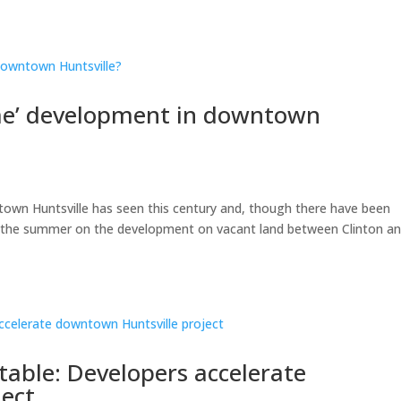
time’ development in downtown
ntown Huntsville has seen this century and, though there have been
of the summer on the development on vacant land between Clinton a
itable: Developers accelerate
ject