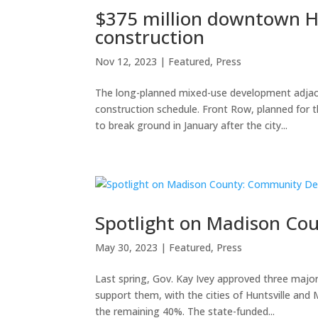
$375 million downtown Hu
construction
Nov 12, 2023
|
Featured
,
Press
The long-planned mixed-use development adjac
construction schedule. Front Row, planned for t
to break ground in January after the city...
Spotlight on Madison C
May 30, 2023
|
Featured
,
Press
Last spring, Gov. Kay Ivey approved three majo
support them, with the cities of Huntsville an
the remaining 40%. The state-funded...