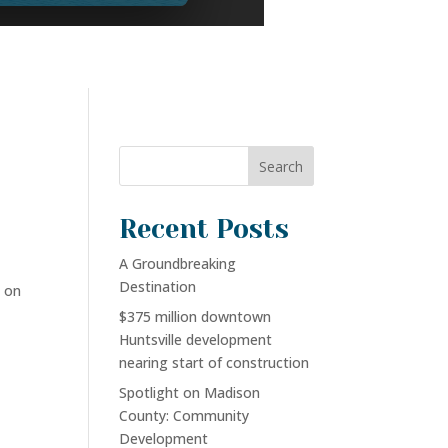
Search
Recent Posts
A Groundbreaking
Destination
 on
$375 million downtown
Huntsville development
nearing start of construction
Spotlight on Madison
County: Community
Development