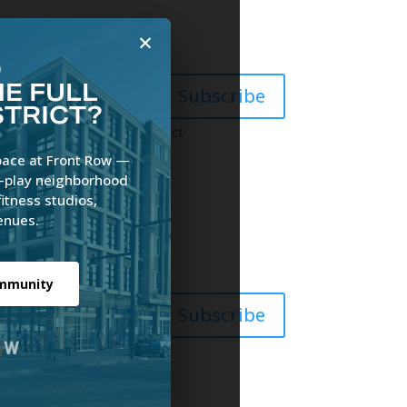
×
O
E FULL
Subscribe
STRICT?
News
Gallery
Contact
pace at Front Row —
e-play neighborhood
fitness studios,
enues.
ommunity
Subscribe
act