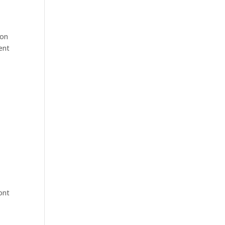
 on
ent
ont