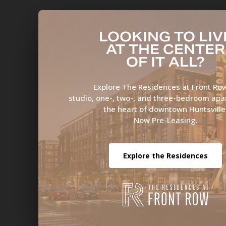
LOOKING TO LIV
AT THE CENTER
OF IT ALL?
Explore The Residences at Front R
studio, one-, two-, and three-bedroom apa
the heart of downtown Huntsville
Now Pre-Leasing.
Explore the Residences
Ove