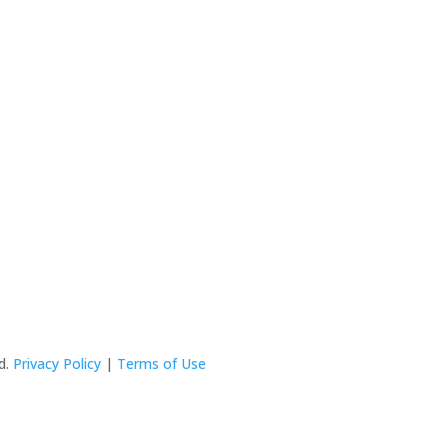
ed.
Privacy Policy
|
Terms of Use