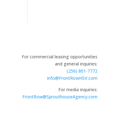
For commercial leasing opportunities
and general inquiries:
(256) 801-7772
info@FrontRowHSV.com
For media inquiries:
FrontRow@SprouthouseAgency.com