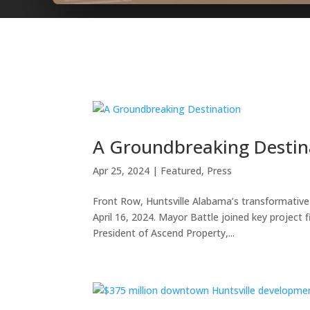
A Groundbreaking Destin
Apr 25, 2024
|
Featured
,
Press
Front Row, Huntsville Alabama’s transformat
April 16, 2024. Mayor Battle joined key project 
President of Ascend Property,...