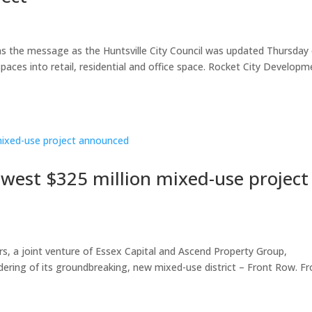
was the message as the Huntsville City Council was updated Thursday
paces into retail, residential and office space. Rocket City Developm
ewest $325 million mixed-use project
 a joint venture of Essex Capital and Ascend Property Group,
dering of its groundbreaking, new mixed-use district – Front Row. Fr