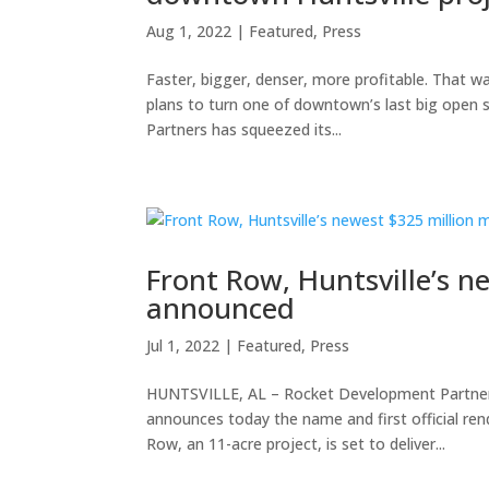
Aug 1, 2022
|
Featured
,
Press
Faster, bigger, denser, more profitable. That 
plans to turn one of downtown’s last big open s
Partners has squeezed its...
Front Row, Huntsville’s n
announced
Jul 1, 2022
|
Featured
,
Press
HUNTSVILLE, AL – Rocket Development Partners,
announces today the name and first official ren
Row, an 11-acre project, is set to deliver...