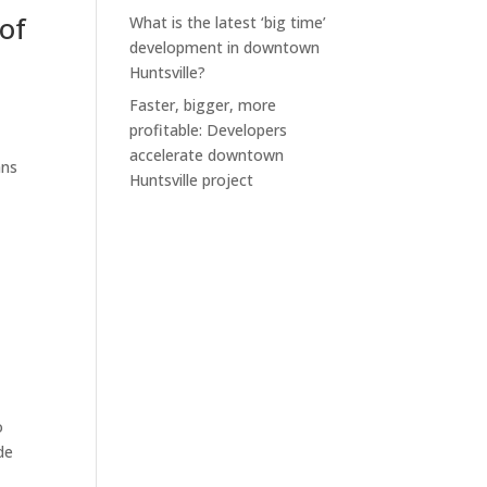
of
What is the latest ‘big time’
development in downtown
Huntsville?
Faster, bigger, more
profitable: Developers
accelerate downtown
ans
Huntsville project
o
de