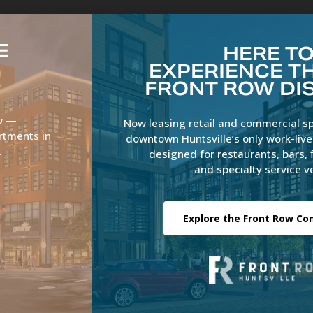
E
HERE T
EXPERIENCE TH
FRONT ROW DI
Overview
Residential
Retail
Office
ow —
Now leasing retail and commercial s
rtments in
downtown Huntsville’s only work-liv
.
designed for restaurants, bars, 
and specialty service v
Explore the Front Row C
rview
Residential
Retail
Office
News
Gallery
Cont