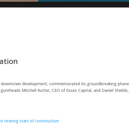
ation
ive downtown development, commemorated its groundbreaking phase
figureheads Mitchell Rutter, CEO of Essex Capital, and Daniel Shields,