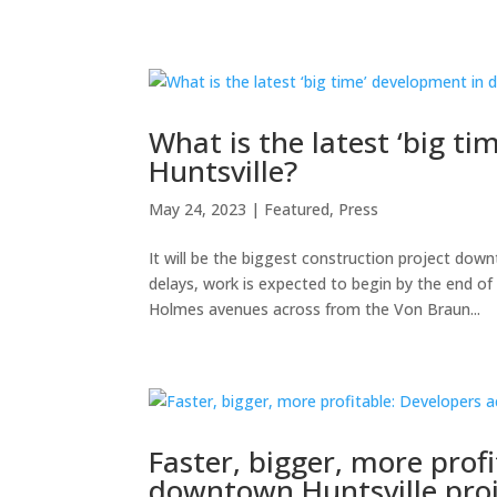
What is the latest ‘big 
Huntsville?
May 24, 2023
|
Featured
,
Press
It will be the biggest construction project dow
delays, work is expected to begin by the end 
Holmes avenues across from the Von Braun...
Faster, bigger, more prof
downtown Huntsville pro