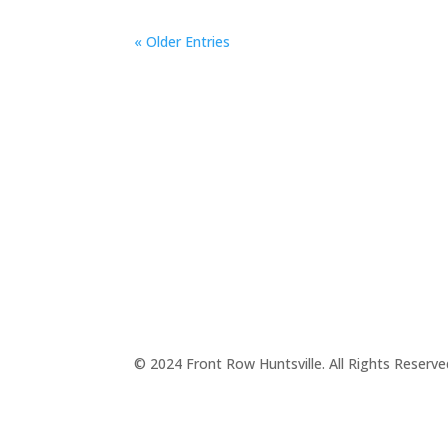
« Older Entries
© 2024 Front Row Huntsville. All Rights Reserv