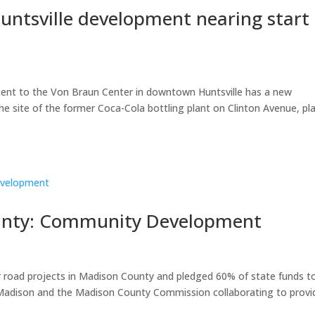
ntsville development nearing start 
ent to the Von Braun Center in downtown Huntsville has a new
he site of the former Coca-Cola bottling plant on Clinton Avenue, pl
ounty: Community Development
r road projects in Madison County and pledged 60% of state funds t
d Madison and the Madison County Commission collaborating to provi